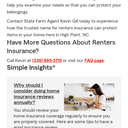
help you examine your needs so that you can protect your
belongings.
Contact State Farm Agent Kevin Gill today to experience
how the trusted name for renters insurance can protect
items in your home here in High Point, NC.
Have More Questions About Renters
Insurance?
Call Kevin at
(336) 885-3715
or visit our
FAQ page
.
Simple Insights®
Why should I
consider doing home
insurance reviews
annually?
You should review your
home insurance coverage regularly to ensure you
are properly covered. Here are some tips to have a
good insurance review.