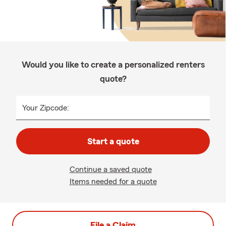
Would you like to create a personalized renters
quote?
Your Zipcode:
Start a quote
Continue a saved quote
Items needed for a quote
File a Claim