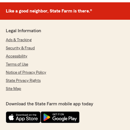
Like a good neighbor, State Farm is there.®
Legal Information
Ads & Tracking
Security & Fraud
Accessibility
Terms of Use
Notice of Privacy Policy
State Privacy Rights
Site Map
Download the State Farm mobile app today