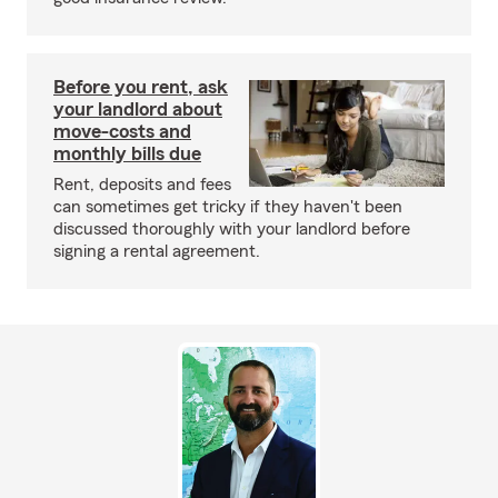
Before you rent, ask
your landlord about
move-costs and
monthly bills due
Rent, deposits and fees
can sometimes get tricky if they haven't been
discussed thoroughly with your landlord before
signing a rental agreement.