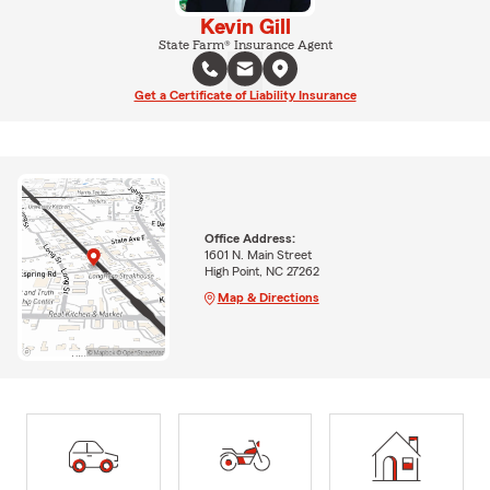
Kevin Gill
State Farm® Insurance Agent
Get a Certificate of Liability Insurance
Office Address:
1601 N. Main Street
High Point, NC 27262
Map & Directions