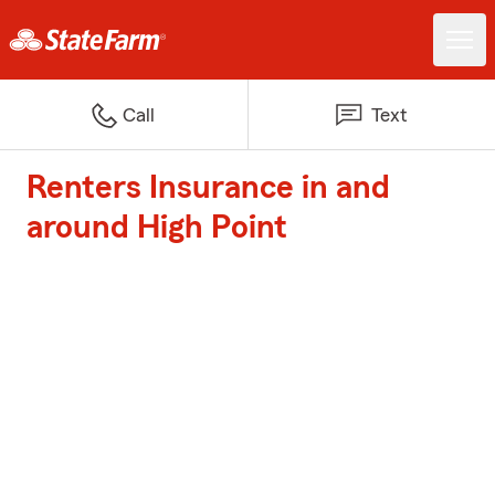
Call
Text
Renters Insurance in and
around High Point