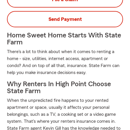
Send Payment
Home Sweet Home Starts With State
Farm
There's a lot to think about when it comes to renting a
home - size, utilities, internet access, apartment or
condo? And on top of all that, insurance. State Farm can
help you make insurance decisions easy.
Why Renters In High Point Choose
State Farm
When the unpredicted fire happens to your rented
apartment or space, usually it affects your personal
belongings, such as a TV, a cooking set or a video game
system. That's where your renters insurance comes in.
State Farm agent Kevin Gill has the knowledge needed to