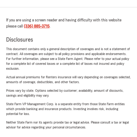
If you are using a screen reader and having difficulty with this website
please call
(336) 885-3715
.
Disclosures
This document contains only a general description of coverages and is not a statement of
contract. All coverages are subject to all policy provisions and applicable endorsements.
For further information, please see a State Farm Agent. Please refer to your actual policy
for a complete list of covered losses or a complete list of losses not insured and policy
exclusion.
Actual annual premiums for Renters insurance will vary depending on coverages selected,
amounts of coverage, deductibles, and other factors.
Prices vary by state. Options selected by customer; availability, amount of discounts,
savings and eligibility may vary.
State Farm VP Management Corp. is a separate entity from those State Farm entities
which provide banking and insurance products. Investing involves risk, including
potential for loss.
Neither State Farm nor its agents provide tax or legal advice. Please consult a tax or legal
advisor for advice regarding your personal circumstances.