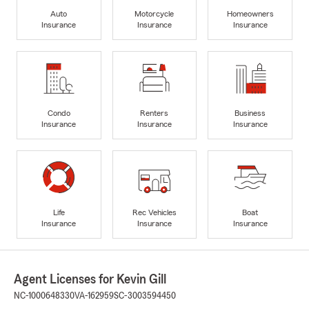
Auto
Motorcycle
Homeowners
Insurance
Insurance
Insurance
Condo
Renters
Business
Insurance
Insurance
Insurance
Life
Rec Vehicles
Boat
Insurance
Insurance
Insurance
Agent Licenses for Kevin Gill
NC-1000648330
VA-162959
SC-3003594450